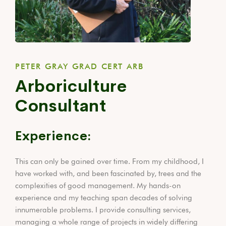
PETER GRAY GRAD CERT ARB
Arboriculture
Consultant
Experience:
This can only be gained over time. From my childhood, I
have worked with, and been fascinated by, trees and the
complexities of good management. My hands-on
experience and my teaching span decades of solving
innumerable problems. I provide consulting services,
managing a whole range of projects in widely differing