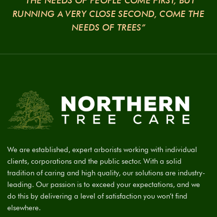
“THE NEEDS OF PEOPLE COME FIRST, BUT
RUNNING A VERY CLOSE SECOND, COME THE
NEEDS OF TREES”
We are established, expert arborists working with individual
clients, corporations and the public sector. With a solid
tradition of caring and high quality, our solutions are industry-
leading. Our passion is to exceed your expectations, and we
do this by delivering a level of satisfaction you won’t find
elsewhere.