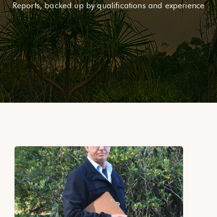
Reports, backed up by qualifications and experience