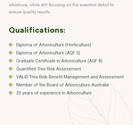
situations, while still focusing on the essential detail to
ensure quality results.
Qualifications:
Diploma of Arboriculture (Horticulture)
Diploma of Arboriculture (AQF 5)
Graduate Certificate in Arboriculture (AQF 8)
Quantified Tree Risk Assessment
VALID Tree Risk-Benefit Management and Assessment
Member of the Board of Arboriculture Australia
20 years of experience in Arboriculture