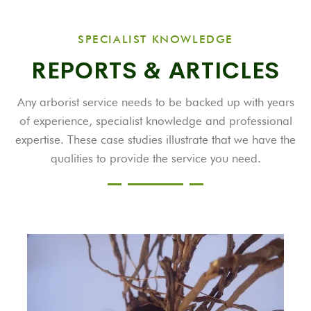
SPECIALIST KNOWLEDGE
REPORTS & ARTICLES
Any arborist service needs to be backed up with years
of experience, specialist knowledge and professional
expertise. These case studies illustrate that we have the
qualities to provide the service you need.