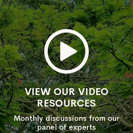
VIEW OUR VIDEO
RESOURCES
Monthly discussions from our
panel of experts