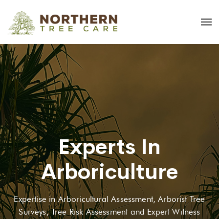
Experts In
Arboriculture
Expertise in Arboricultural Assessment, Arborist Tree
Surveys, Tree Risk Assessment and Expert Witness