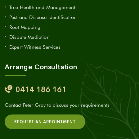
Tree Health and Management
Pest and Disease Identification
Root Mapping
Dispute Mediation
Expert Witness Services
Arrange Consultation
0414 186 161
Contact Peter Gray to discuss your requirements
REQUEST AN APPOINTMENT