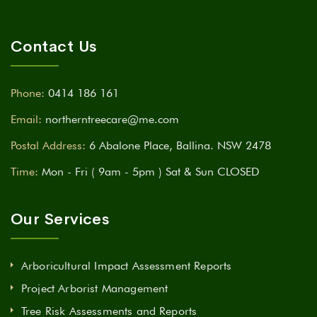
Contact Us
Phone:
0414 186 161
Email:
northerntreecare@me.com
Postal Address:
6 Abalone Place, Ballina. NSW 2478
Time:
Mon - Fri ( 9am - 5pm ) Sat & Sun CLOSED
Our Services
Arboricultural Impact Assessment Reports
Project Arborist Management
Tree Risk Assessments and Reports