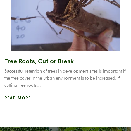
Tree Roots; Cut or Break
Successful retention of trees in development sites is important if
the tree cover in the urban environment is to be increased. If
cutting tree roots…
READ MORE